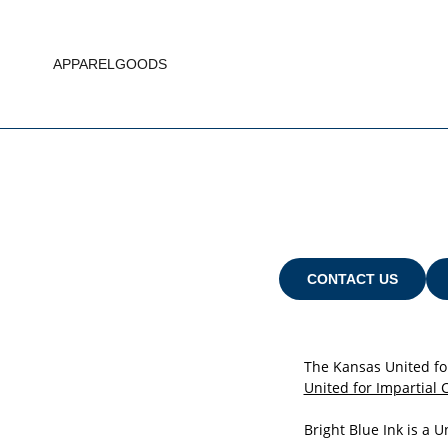
APPAREL
GOODS
CONTACT US
The Kansas United fo
United for Impartial 
Bright Blue Ink is a 