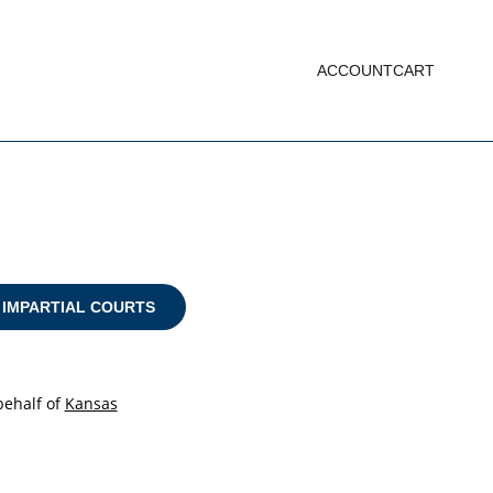
ACCOUNT
CART
 IMPARTIAL COURTS
ehalf of
Kansas