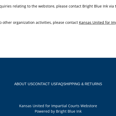
quiries relating to the webstore, please contact Bright Blue Ink via
o other organization activities, please contact
Kansas United for Im
ABOUT US
CONTACT US
FAQ
SHIPPING & RETURNS
Kansas United for Impartial Courts Webstore
Powered by Bright Blue Ink