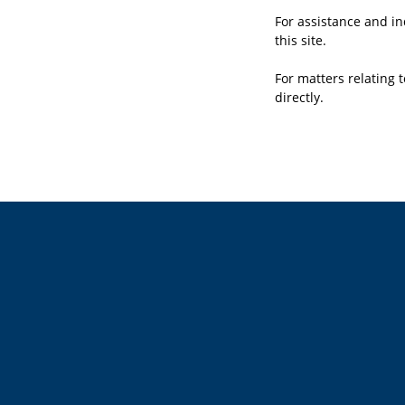
For assistance and in
this site.
For matters relating t
directly.