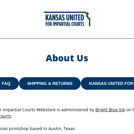
About Us
FAQ
SHIPPING & RETURNS
KANSAS UNITED FOR
r Impartial Courts Webstore is administered by
Bright Blue Ink
on b
Courts
.
Union printshop based in Austin, Texas.