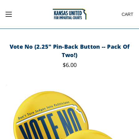
CART
Vote No (2.25" Pin-Back Button -- Pack Of
Two!)
$6.00