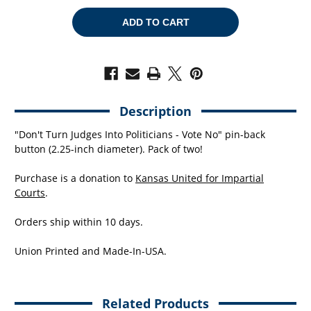
OF
OF
VOTE
VOTE
NO
NO
(2.25"
(2.25"
PIN-
PIN-
BACK
BACK
BUTTON
BUTTON
-
-
-
-
PACK
PACK
OF
OF
Description
TWO!)
TWO!)
"Don't Turn Judges Into Politicians - Vote No" pin-back
button (2.25-inch diameter). Pack of two!
Purchase is a donation to
Kansas United for Impartial
Courts
.
Orders ship within 10 days.
Union Printed and Made-In-USA.
Related Products