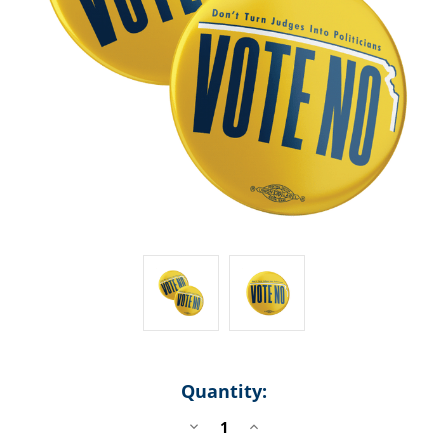
Quantity:
DECREASE
INCREASE
QUANTITY
QUANTITY