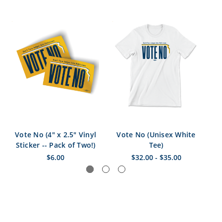
Vote No (4" x 2.5" Vinyl
Vote No (Unisex White
Sticker -- Pack of Two!)
Tee)
$6.00
$32.00 - $35.00