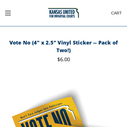
CART
Vote No (4" x 2.5" Vinyl Sticker -- Pack of
Two!)
$6.00