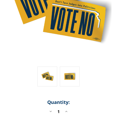
Quantity:
DECREASE
INCREASE
QUANTITY
QUANTITY