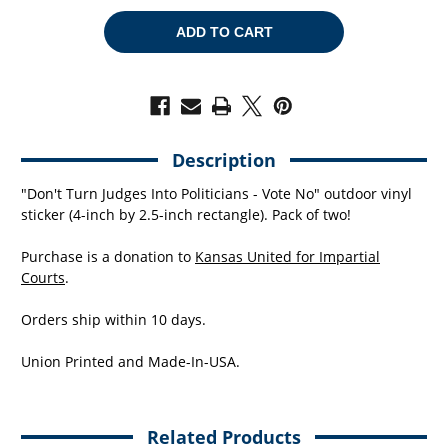
OF
OF
VOTE
VOTE
NO
NO
(4"
(4"
X
X
2.5"
2.5"
VINYL
VINYL
STICKER
STICKER
-
-
-
-
PACK
PACK
Description
OF
OF
TWO!)
TWO!)
"Don't Turn Judges Into Politicians - Vote No" outdoor vinyl
sticker (4-inch by 2.5-inch rectangle). Pack of two!
Purchase is a donation to
Kansas United for Impartial
Courts
.
Orders ship within 10 days.
Union Printed and Made-In-USA.
Related Products