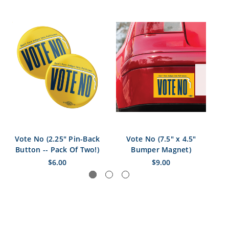
Vote No (2.25" Pin-Back
Vote No (7.5" x 4.5"
Vo
Button -- Pack Of Two!)
Bumper Magnet)
$6.00
$9.00