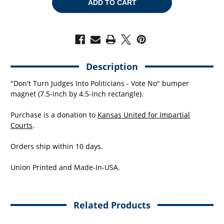
VOTE
VOTE
NO
NO
(7.5"
(7.5"
X
X
4.5"
4.5"
BUMPER
BUMPER
MAGNET)
MAGNET)
Description
"Don't Turn Judges Into Politicians - Vote No" bumper
magnet (7.5-inch by 4.5-inch rectangle).
Purchase is a donation to
Kansas United for Impartial
Courts
.
Orders ship within 10 days.
Union Printed and Made-In-USA.
Related Products