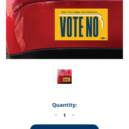
Quantity:
DECREASE
INCREASE
QUANTITY
QUANTITY
OF
OF