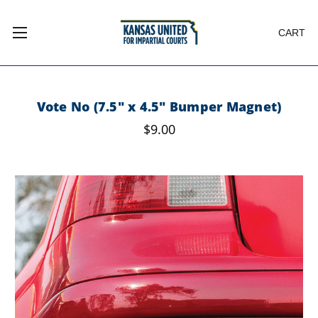
CART
Vote No (7.5" x 4.5" Bumper Magnet)
$9.00