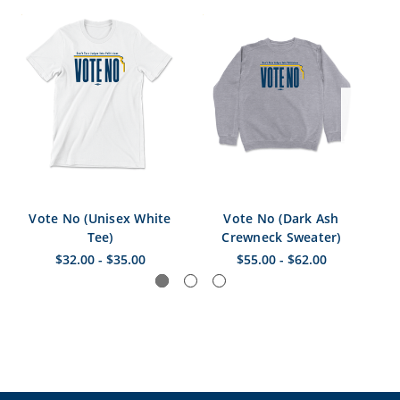
Vote No (Unisex White
Vote No (Dark Ash
Vo
Tee)
Crewneck Sweater)
$32.00 - $35.00
$55.00 - $62.00