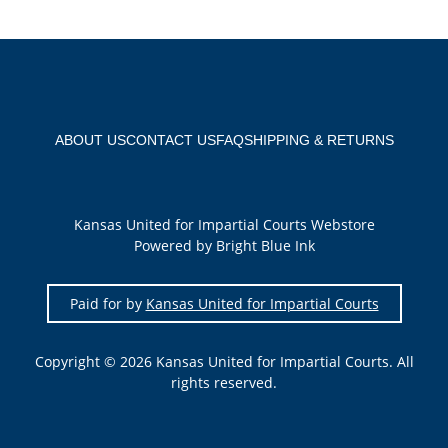
ABOUT US
CONTACT US
FAQ
SHIPPING & RETURNS
Kansas United for Impartial Courts Webstore
Powered by Bright Blue Ink
Paid for by
Kansas United for Impartial Courts
Copyright © 2026 Kansas United for Impartial Courts. All
rights reserved.