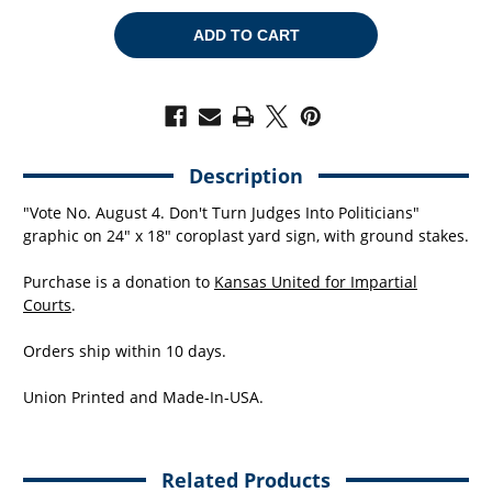
OF
OF
DON'T
DON'T
TURN
TURN
JUDGES
JUDGES
INTO
INTO
POLITICIANS
POLITICIANS
(24"
(24"
X
X
18"
18"
COROPLAST
COROPLAST
YARD
YARD
Description
SIGN)
SIGN)
"Vote No. August 4. Don't Turn Judges Into Politicians"
graphic on 24" x 18" coroplast yard sign, with ground stakes.
Purchase is a donation to
Kansas United for Impartial
Courts
.
Orders ship within 10 days.
Union Printed and Made-In-USA.
Related Products