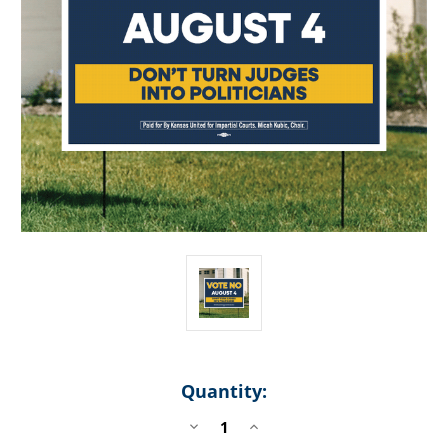
Quantity:
DECREASE
INCREASE
QUANTITY
QUANTITY