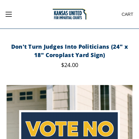
CART
Don't Turn Judges Into Politicians (24" x
18" Coroplast Yard Sign)
$24.00