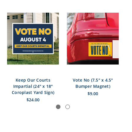
Keep Our Courts
Vote No (7.5" x 4.5"
V
Impartial (24" x 18"
Bumper Magnet)
S
Coroplast Yard Sign)
$9.00
$24.00