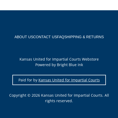
ABOUT US
CONTACT US
FAQ
SHIPPING & RETURNS
Kansas United for Impartial Courts Webstore
Powered by Bright Blue Ink
Paid for by
Kansas United for Impartial Courts
Copyright © 2026 Kansas United for Impartial Courts. All
rights reserved.