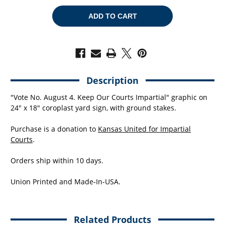
OF
OF
KEEP
KEEP
OUR
OUR
COURTS
COURTS
IMPARTIAL
IMPARTIAL
(24"
(24"
X
X
18"
18"
COROPLAST
COROPLAST
YARD
YARD
SIGN)
SIGN)
Description
"Vote No. August 4. Keep Our Courts Impartial" graphic on
24" x 18" coroplast yard sign, with ground stakes.
Purchase is a donation to
Kansas United for Impartial
Courts
.
Orders ship within 10 days.
Union Printed and Made-In-USA.
Related Products