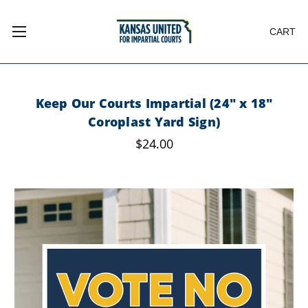
CART
Keep Our Courts Impartial (24" x 18"
Coroplast Yard Sign)
$24.00