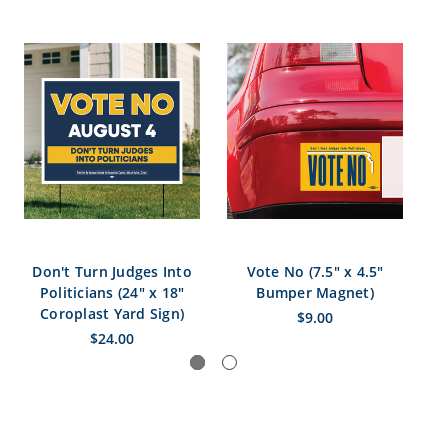
Don't Turn Judges Into
Vote No (7.5" x 4.5"
V
Politicians (24" x 18"
Bumper Magnet)
S
Coroplast Yard Sign)
$9.00
$24.00