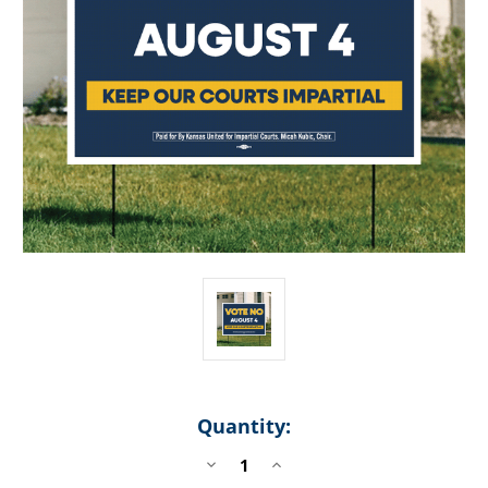
Quantity:
DECREASE
INCREASE
QUANTITY
QUANTITY